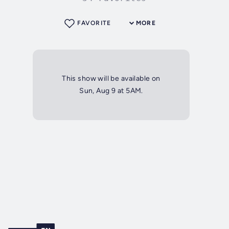
FAVORITE
MORE
This show will be available on
Sun, Aug 9 at 5AM.