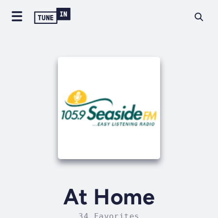
At Home
34 Favorites