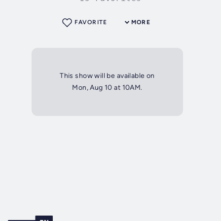
FAVORITE
MORE
This show will be available on
Mon, Aug 10 at 10AM.