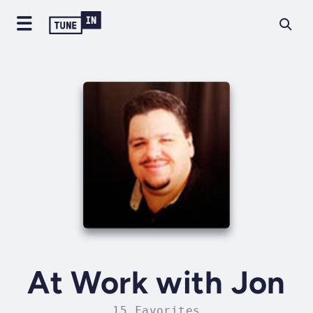
At Work with Jon
15 Favorites