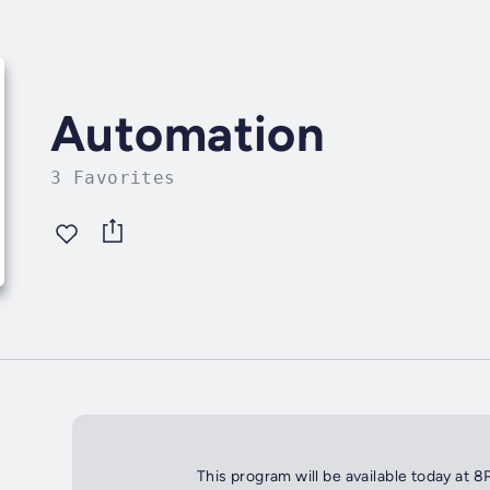
Automation
3 Favorites
This program will be available today at 8