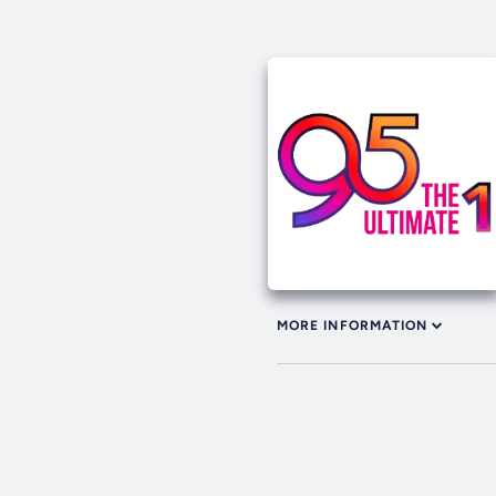
MORE INFORMATION