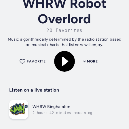
WHRW Robot
Overlord
20 Favorites
Music algorithmically determined by the radio station based
on musical charts that listners will enjoy.
FAVORITE
MORE
Listen on a live station
WHRW Binghamton
2 hours 42 minutes remaining