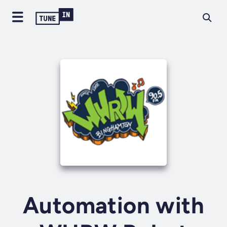
Automation with