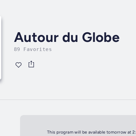
Autour du Globe
89 Favorites
This program will be available tomorrow at 