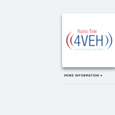
MORE INFORMATION