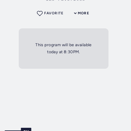
FAVORITE
MORE
This program will be available
today at 8:30PM.