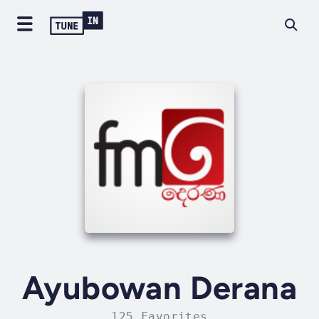
Ayubowan Derana
125 Favorites