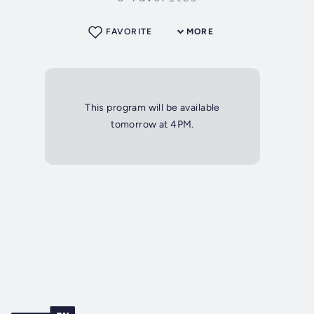
FAVORITE
MORE
This program will be available
tomorrow at 4PM.