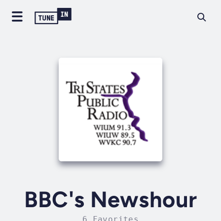
BBC's Newshour
6 Favorites