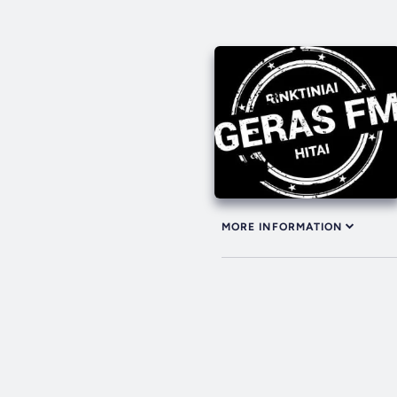
MORE INFORMATION