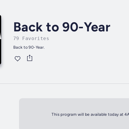
Back to 90-Year
79 Favorites
Back to 90-Year.
This program will be available today at 4