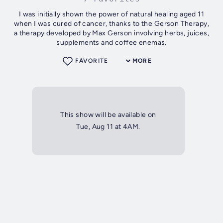
I was initially shown the power of natural healing aged 11
when I was cured of cancer, thanks to the Gerson Therapy,
a therapy developed by Max Gerson involving herbs, juices,
supplements and coffee enemas.
FAVORITE
MORE
This show will be available on
Tue, Aug 11 at 4AM.