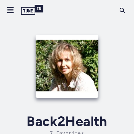
Back2Health
7 Favorites