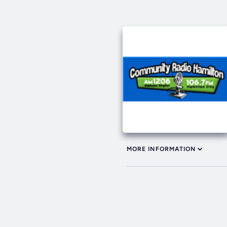
MORE INFORMATION