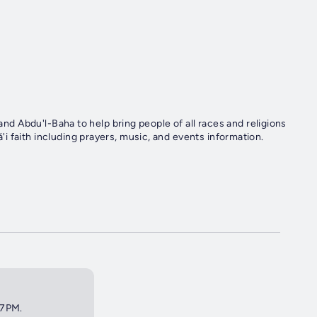
 and Abdu'l-Baha to help bring people of all races and religions
 faith including prayers, music, and events information.
 7PM.