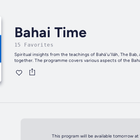
Bahai Time
15 Favorites
Spiritual insights from the teachings of Bahá'u'lláh, The Bab,
together. The programme covers various aspects of the Bahá'i
This program will be available tomorrow at