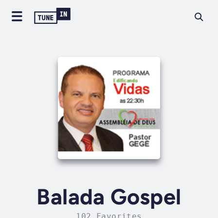
Balada Gospel
102 Favorites