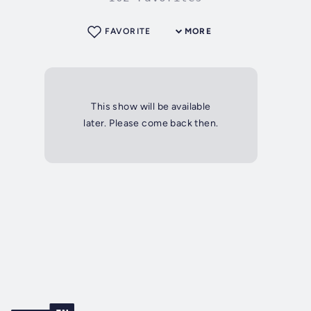
FAVORITE
MORE
This show will be available
later. Please come back then.