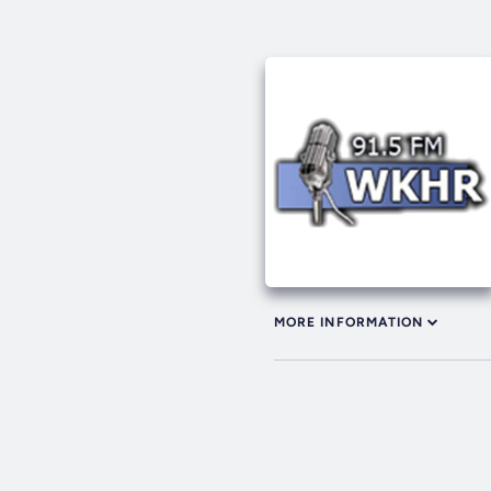
MORE INFORMATION