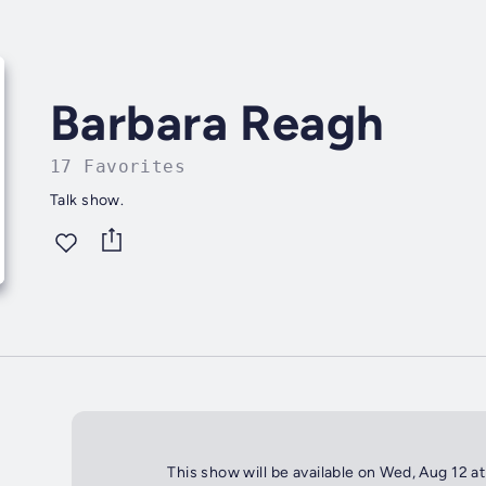
Barbara Reagh
17 Favorites
Talk show.
This show will be available on Wed, Aug 12 a