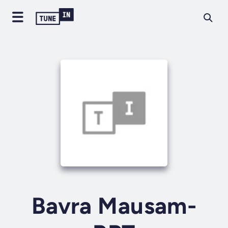
Bavra Mausam-