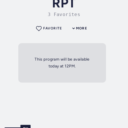
RPT
3 Favorites
FAVORITE
MORE
This program will be available
today at 12PM.