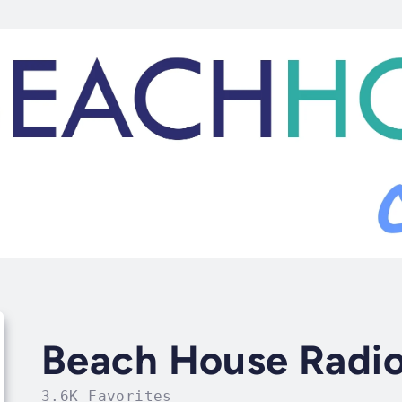
Beach House Radio
3.6K Favorites