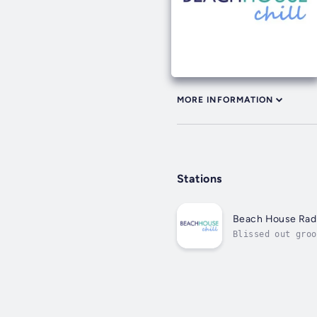
MORE INFORMATION
Stations
Beach House Radi
Blissed out groo