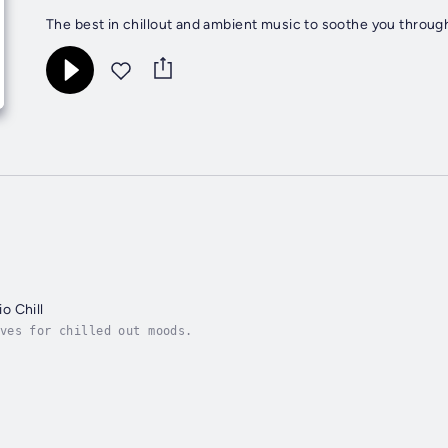
The best in chillout and ambient music to soothe you through
o Chill
ves for chilled out moods.