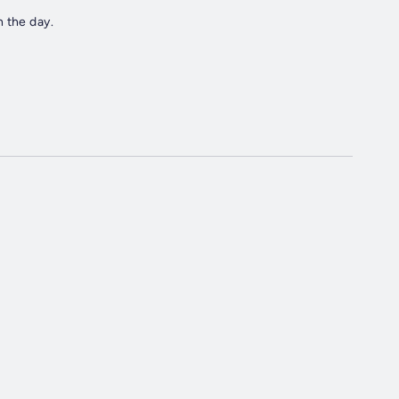
 the day.