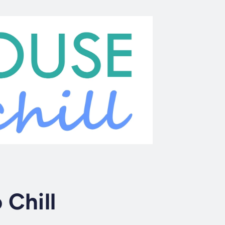
 Chill