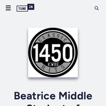
Beatrice Middle