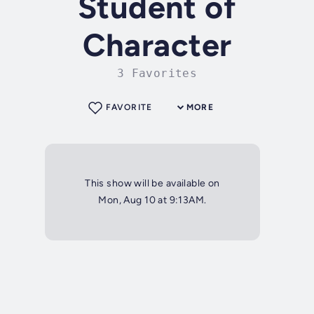
Student of
Character
3 Favorites
FAVORITE
MORE
This show will be available on
Mon, Aug 10 at 9:13AM.