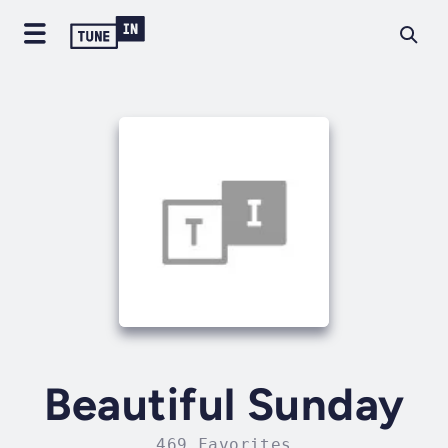
Beautiful Sunday
469 Favorites