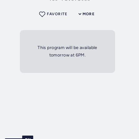
FAVORITE
MORE
This program will be available
tomorrow at 6PM.