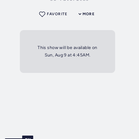
FAVORITE
MORE
This show will be available on
Sun, Aug 9 at 4:45AM.