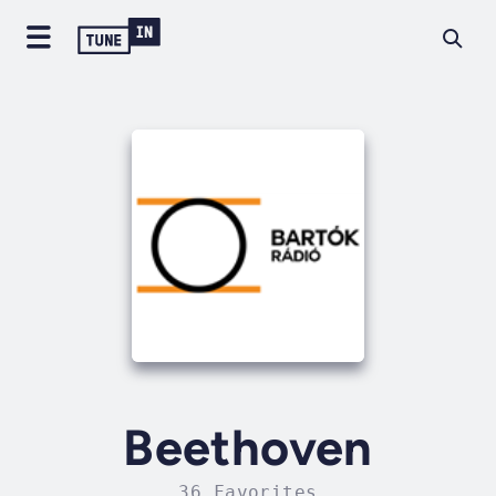
Beethoven
36 Favorites