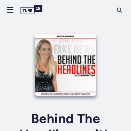
Behind The