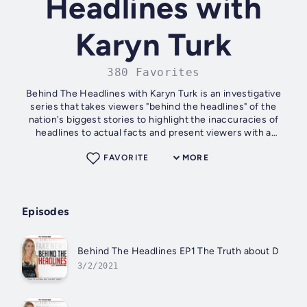
Headlines with
Karyn Turk
380 Favorites
Behind The Headlines with Karyn Turk is an investigative
series that takes viewers "behind the headlines" of the
nation's biggest stories to highlight the inaccuracies of
headlines to actual facts and present viewers with a
different perspective....
FAVORITE
MORE
Episodes
Behind The Headlines EP1 The Truth about D.C. wi
3/2/2021