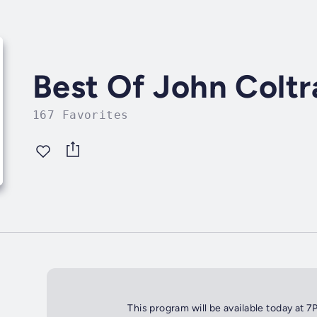
Best Of John Coltr
167 Favorites
This program will be available today at 7