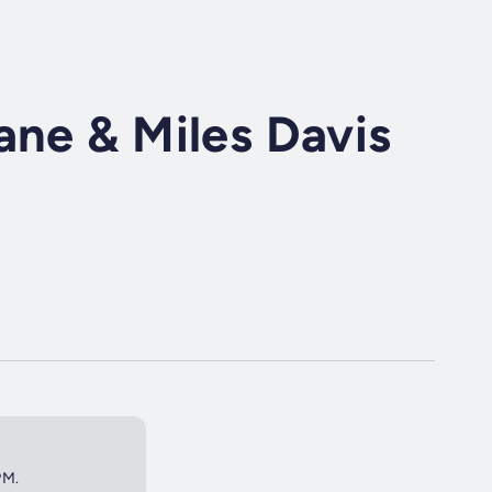
ane & Miles Davis
PM.