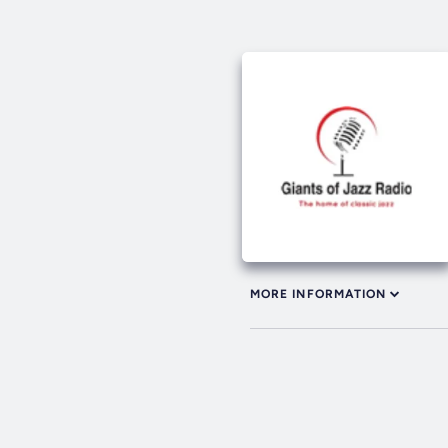
MORE INFORMATION