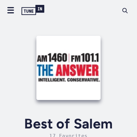
Best of Salem
17 Favorites