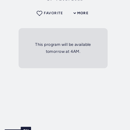
FAVORITE
MORE
This program will be available
tomorrow at 4AM.