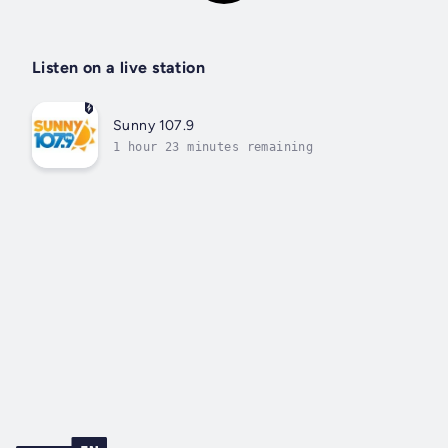
Listen on a live station
Sunny 107.9
1 hour 23 minutes remaining