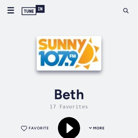
Beth
17 Favorites
FAVORITE
MORE