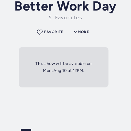
Better Work Day
5 Favorites
FAVORITE
MORE
This show will be available on
Mon, Aug 10 at 12PM.