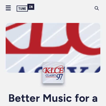
Better Music for a