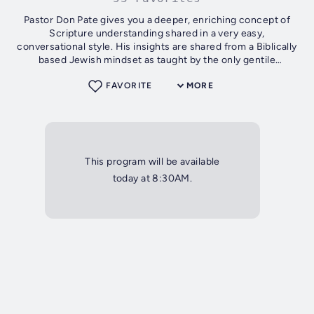
Pastor Don Pate gives you a deeper, enriching concept of
Scripture understanding shared in a very easy,
conversational style. His insights are shared from a Biblically
based Jewish mindset as taught by the only gentile
graduate in the history of the...
FAVORITE
MORE
This program will be available
today at 8:30AM.