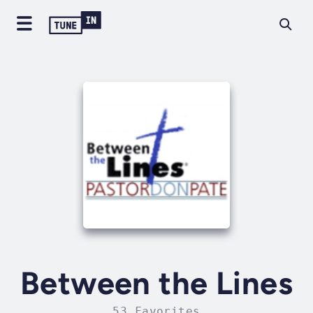
Between the Lines
53 Favorites