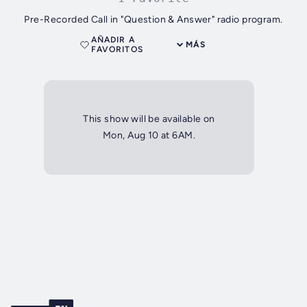
Pre-Recorded Call in "Question & Answer" radio program.
AÑADIR A
MÁS
FAVORITOS
This show will be available on
Mon, Aug 10 at 6AM.