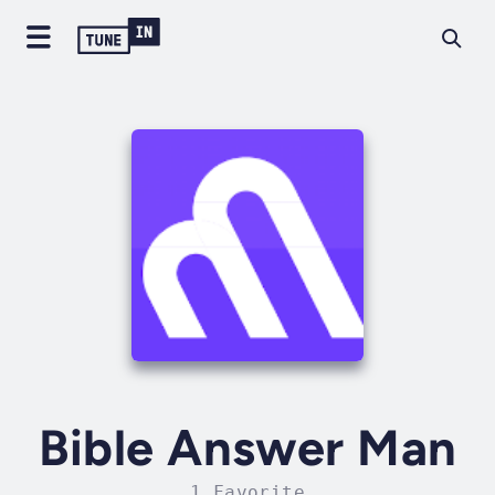
Bible Answer Man
1 Favorite