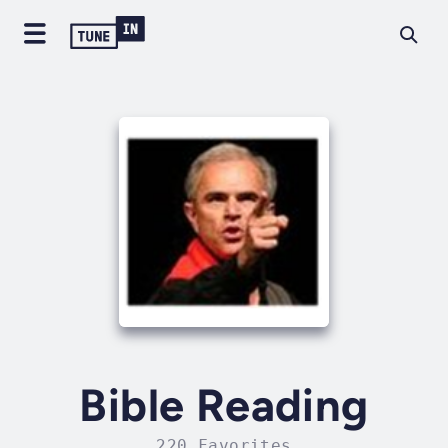
Bible Reading
220 Favorites