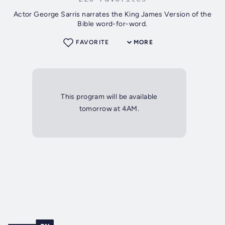
Actor George Sarris narrates the King James Version of the
Bible word-for-word.
FAVORITE
MORE
This program will be available
tomorrow at 4AM.