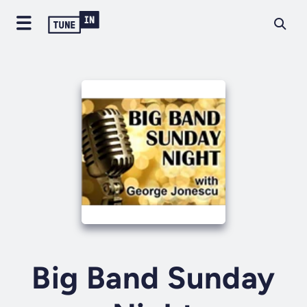
Big Band Sunday