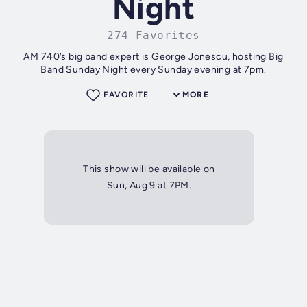
Night
274 Favorites
AM 740’s big band expert is George Jonescu, hosting Big
Band Sunday Night every Sunday evening at 7pm.
FAVORITE
MORE
This show will be available on
Sun, Aug 9 at 7PM.