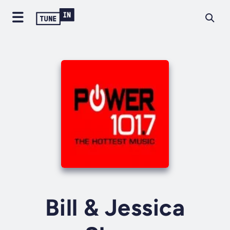
Bill & Jessica