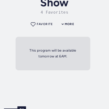
Show
4 Favorites
FAVORITE
MORE
This program will be available
tomorrow at 6AM.