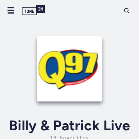
Billy & Patrick Live
18 Favorites