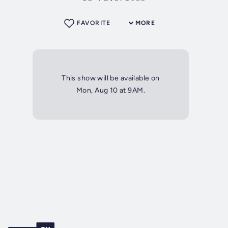
FAVORITE
MORE
This show will be available on
Mon, Aug 10 at 9AM.