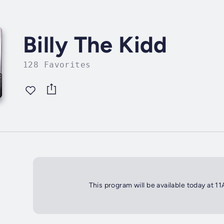
Billy The Kidd
128 Favorites
This program will be available today at 1