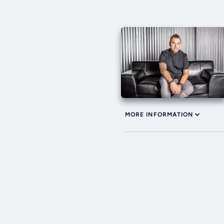
MORE INFORMATION