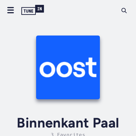
Binnenkant Paal
3 Favorites