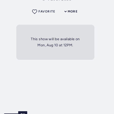
FAVORITE
MORE
This show will be available on
Mon, Aug 10 at 12PM.