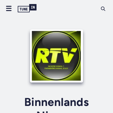
Binnenlands