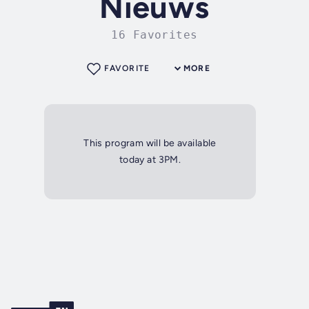
Nieuws
16 Favorites
FAVORITE
MORE
This program will be available
today at 3PM.