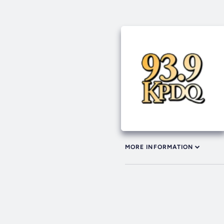
MORE INFORMATION