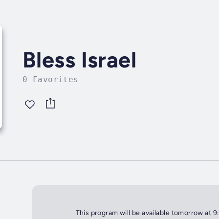
Bless Israel
0 Favorites
This program will be available tomorrow at 