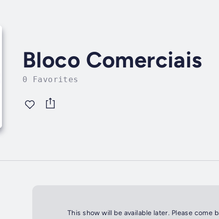
Bloco Comerciais
0 Favorites
This show will be available later. Please come 