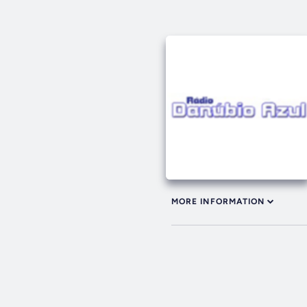
MORE INFORMATION