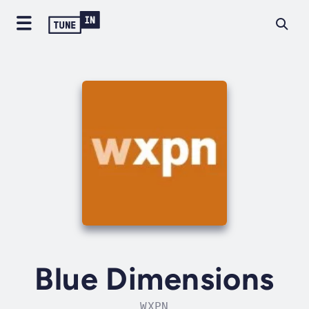
Blue Dimensions
WXPN