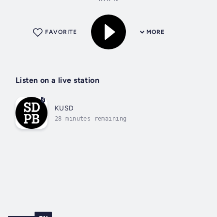
FAVORITE
MORE
Listen on a live station
KUSD
28 minutes remaining