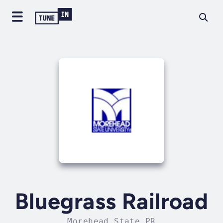
Bluegrass Railroad
Morehead State PR