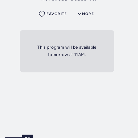
FAVORITE
MORE
This program will be available
tomorrow at 11AM.