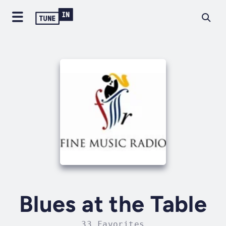
Blues at the Table
33 Favorites