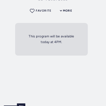
FAVORITE
MORE
This program will be available
today at 4PM.