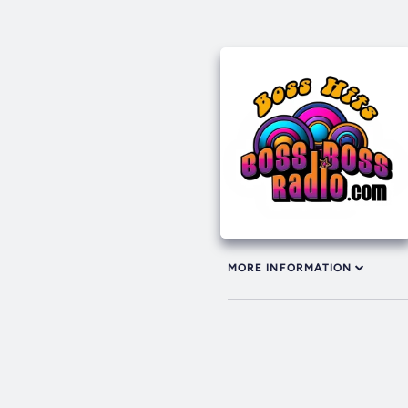
MORE INFORMATION