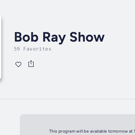
Bob Ray Show
59 Favorites
This program will be available tomorrow at