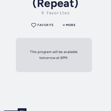
(Repeat)
9 Favorites
FAVORITE
MORE
This program will be available
tomorrow at 6PM.