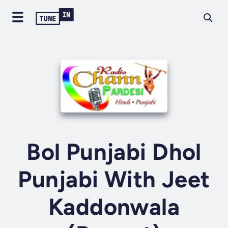
Bol Punjabi Dhol
Punjabi With Jeet
Kaddonwala