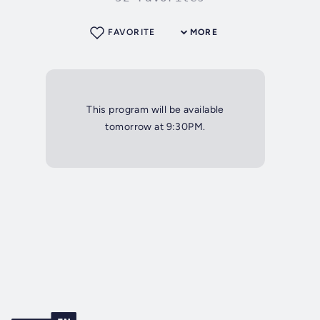
FAVORITE
MORE
This program will be available
tomorrow at 9:30PM.