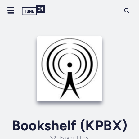
Bookshelf (KPBX)
32 Favorites