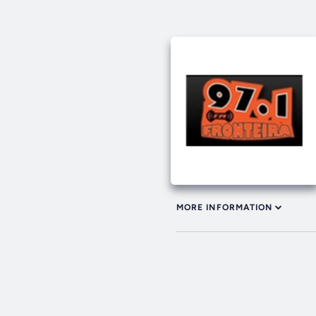
MORE INFORMATION