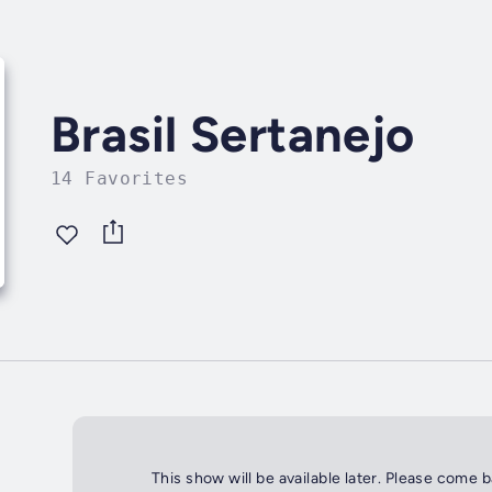
Brasil Sertanejo
14 Favorites
This show will be available later. Please come 