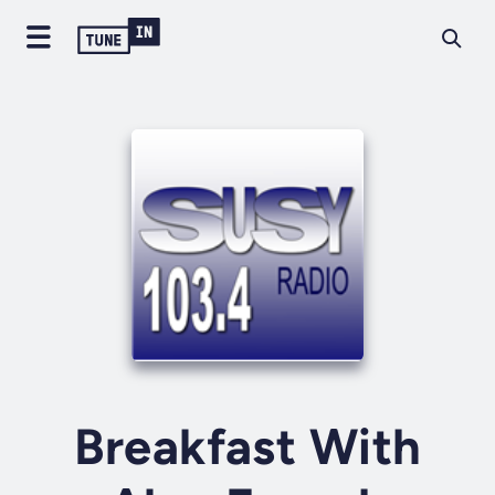
Breakfast With