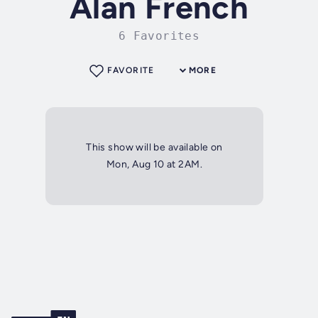
Alan French
6 Favorites
FAVORITE
MORE
This show will be available on
Mon, Aug 10 at 2AM.