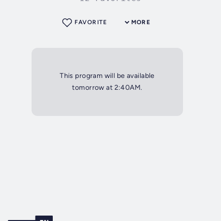
FAVORITE
MORE
This program will be available
tomorrow at 2:40AM.