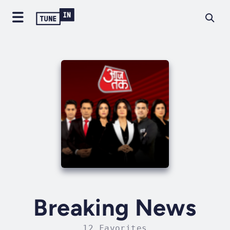
Breaking News
12 Favorites