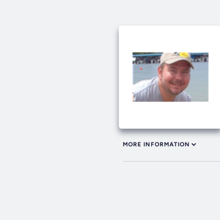
MORE INFORMATION