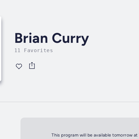
Brian Curry
11 Favorites
This program will be available tomorrow at