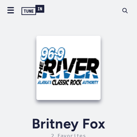
Britney Fox
2 Favorites