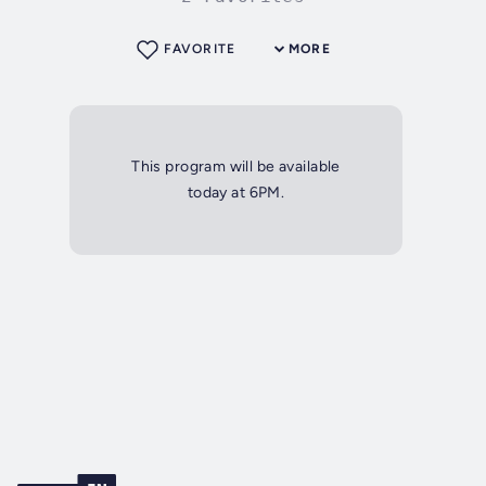
FAVORITE
MORE
This program will be available
today at 6PM.