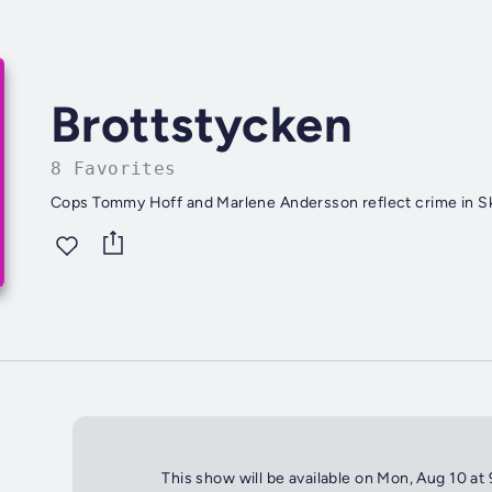
Brottstycken
8 Favorites
Cops Tommy Hoff and Marlene Andersson reflect crime in S
This show will be available on Mon, Aug 10 at