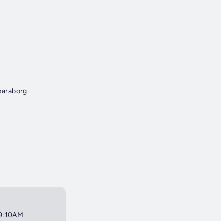
karaborg.
 9:10AM.