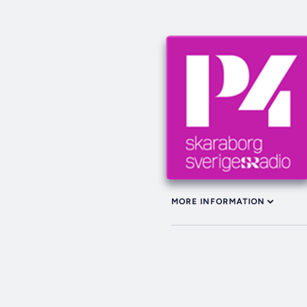
MORE INFORMATION