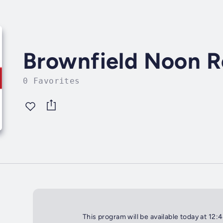
Brownfield Noon R
0 Favorites
This program will be available today at 12: