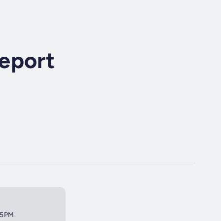
eport
45PM.