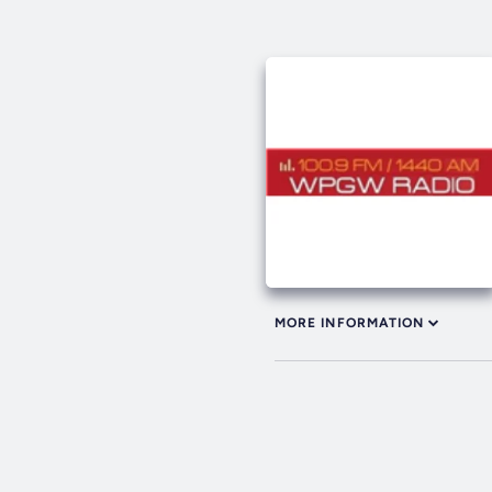
MORE INFORMATION