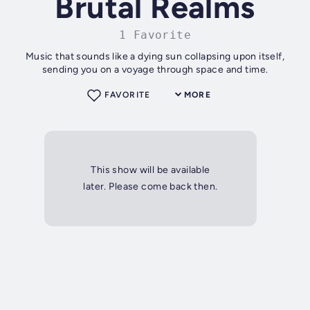
Brutal Realms
1 Favorite
Music that sounds like a dying sun collapsing upon itself,
sending you on a voyage through space and time.
FAVORITE
MORE
This show will be available
later. Please come back then.