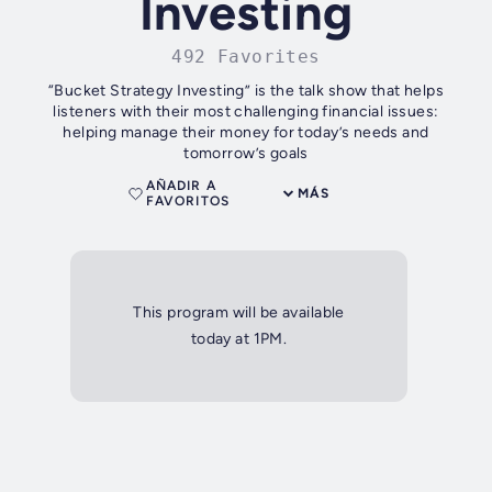
Investing
492 Favorites
“Bucket Strategy Investing” is the talk show that helps
listeners with their most challenging financial issues:
helping manage their money for today’s needs and
tomorrow’s goals
AÑADIR A
MÁS
FAVORITOS
This program will be available
today at 1PM.