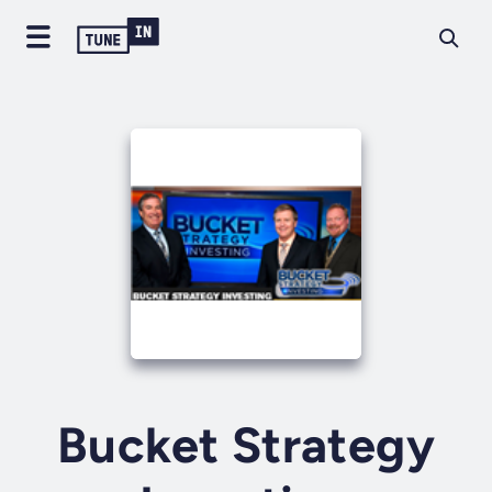
Bucket Strategy