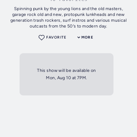
Spinning punk by the young lions and the old masters,
garage rock old and new, protopunk lunkheads and new
generation trash rockers, surf instros and various musical
outcasts from the 50′s to modern day.
FAVORITE
MORE
This show will be available on
Mon, Aug 10 at 7PM.