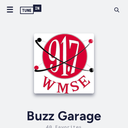
Buzz Garage
40 Favorites