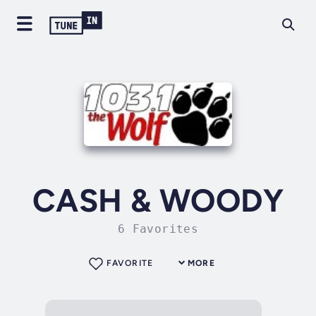
CASH & WOODY
6 Favorites
FAVORITE
MORE