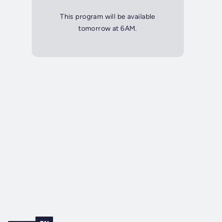
This program will be available
tomorrow at 6AM.